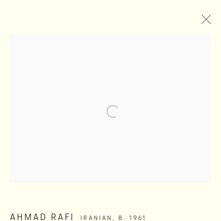
AGAINST TRANSPARENCY
AHMAD RAFI
MAY 22 - SEPTEMBER 1, 2026
Privacy Policy
Manage cookies
COPYRIGHT ©2026 SHIVA ZAHED GALLERY
SITE BY ARTLOGIC
AHMAD RAFI
IRANIAN,
B. 1961