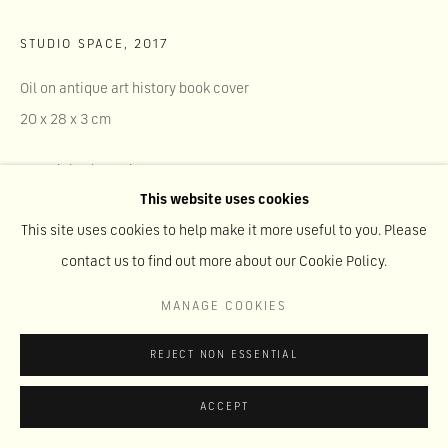
STUDIO SPACE
,
2017
Oil on antique art history book cover
20 x 28 x 3 cm
Copyright The Artist
This website uses cookies
This site uses cookies to help make it more useful to you. Please
SHARE
contact us to find out more about our Cookie Policy.
MANAGE COOKIES
REJECT NON ESSENTIAL
ACCEPT