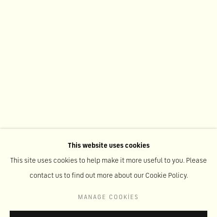
This website uses cookies
This site uses cookies to help make it more useful to you. Please
AGAINST TRANSPARENCY
:
contact us to find out more about our Cookie Policy.
AHMAD RAFI
MANAGE COOKIES
MAY 22 - SEPTEMBER 1, 2026